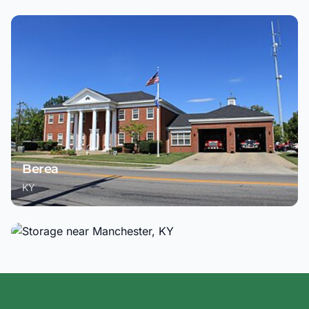
Berea
KY
Manchester
KY