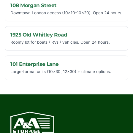
108 Morgan Street
Downtown London access (10x10-10x20). Open 24 hours.
1925 Old Whitley Road
Roomy lot for boats / RVs / vehicles. Open 24 hours.
101 Enterprise Lane
Large-format units (10x30, 12x30) + climate options.