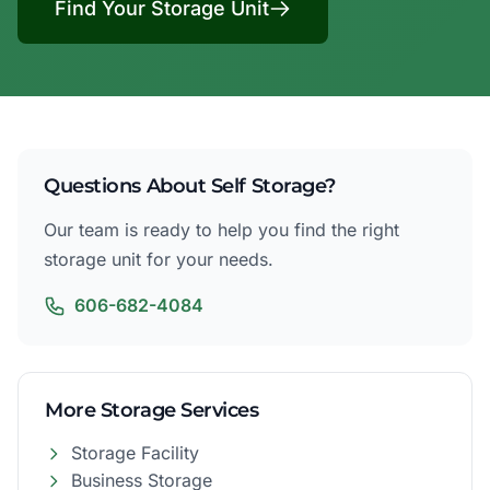
Find Your Storage Unit
Questions About Self Storage?
Our team is ready to help you find the right
storage unit for your needs.
606-682-4084
More Storage Services
Storage Facility
Business Storage