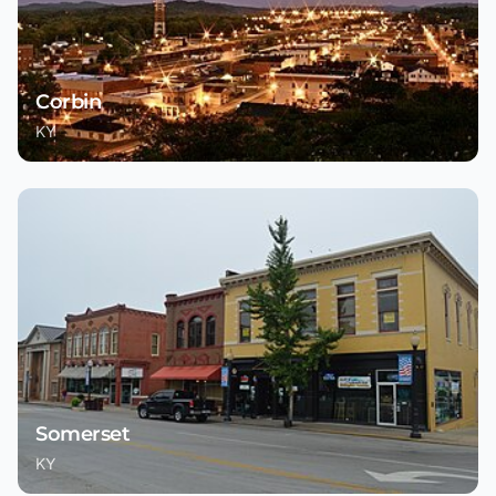
Corbin
KY
Somerset
KY