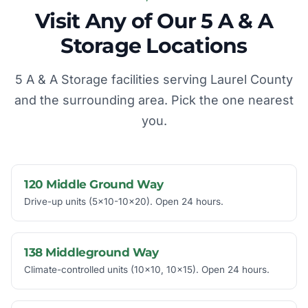
Visit Any of Our 5 A & A
Storage Locations
5 A & A Storage facilities serving Laurel County
and the surrounding area. Pick the one nearest
you.
120 Middle Ground Way
Drive-up units (5x10-10x20). Open 24 hours.
138 Middleground Way
Climate-controlled units (10x10, 10x15). Open 24 hours.