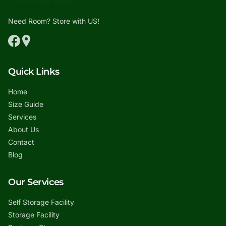
Need Room? Store with US!
Quick Links
Home
Size Guide
Services
About Us
Contact
Blog
Our Services
Self Storage Facility
Storage Facility