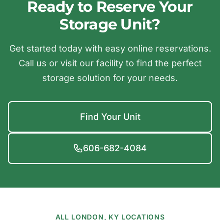
Ready to Reserve Your
Storage Unit?
Get started today with easy online reservations.
Call us or visit our facility to find the perfect
storage solution for your needs.
Find Your Unit
606-682-4084
ALL LONDON, KY LOCATIONS