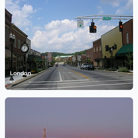
London
KY