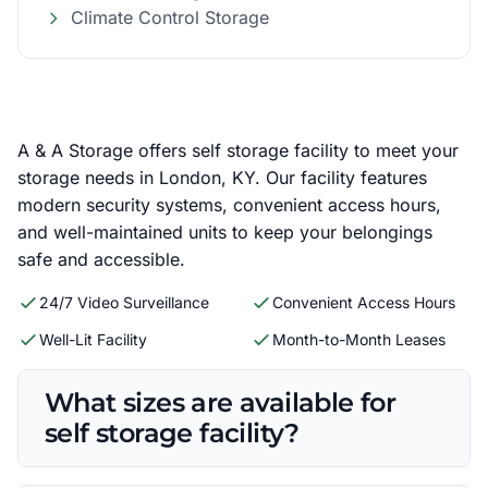
Climate Control Storage
A & A Storage offers self storage facility to meet your
storage needs in London, KY. Our facility features
modern security systems, convenient access hours,
and well-maintained units to keep your belongings
safe and accessible.
24/7 Video Surveillance
Convenient Access Hours
Well-Lit Facility
Month-to-Month Leases
What sizes are available for
self storage facility?