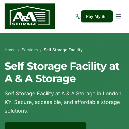
Pay My Bill
Home
/
Services
/
Self Storage Facility
Self Storage Facility at
A & A Storage
Self Storage Facility at A & A Storage in London,
KY. Secure, accessible, and affordable storage
solutions.