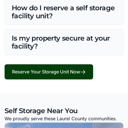
How do I reserve a self storage
facility unit?
Is my property secure at your
facility?
Reserve Your Storage Unit Now
Self Storage Near You
We proudly serve these Laurel County communities.