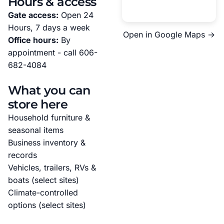
Hours & access
Gate access:
Open 24
Hours, 7 days a week
Open in Google Maps →
Office hours:
By
appointment - call
606-
682-4084
What you can
store here
Household furniture &
seasonal items
Business inventory &
records
Vehicles, trailers, RVs &
boats (select sites)
Climate-controlled
options (select sites)