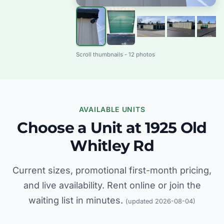
Scroll thumbnails - 12 photos
AVAILABLE UNITS
Choose a Unit at 1925 Old
Whitley Rd
Current sizes, promotional first-month pricing,
and live availability. Rent online or join the
waiting list in minutes.
(updated 2026-08-04)