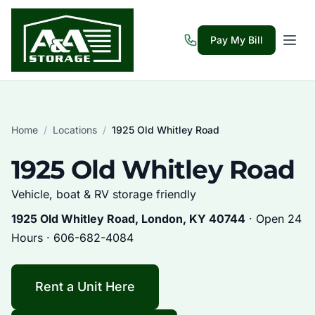
Pay My Bill
Home
/
Locations
/
1925 Old Whitley Road
1925 Old Whitley Road
Vehicle, boat & RV storage friendly
1925 Old Whitley Road, London, KY 40744
· Open 24
Hours ·
606-682-4084
Rent a Unit Here