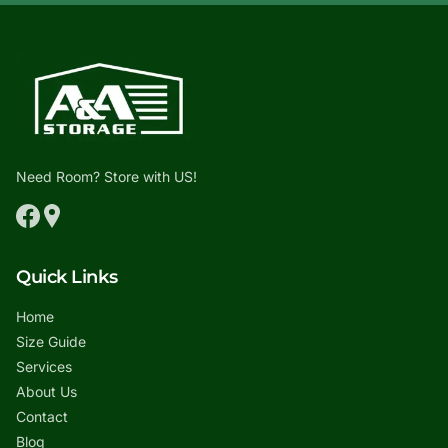
Need Room? Store with US!
Quick Links
Home
Size Guide
Services
About Us
Contact
Blog