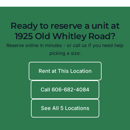
Ready to reserve a unit at
1925 Old Whitley Road?
Reserve online in minutes - or call us if you need help
picking a size.
Rent at This Location
Call 606-682-4084
See All 5 Locations