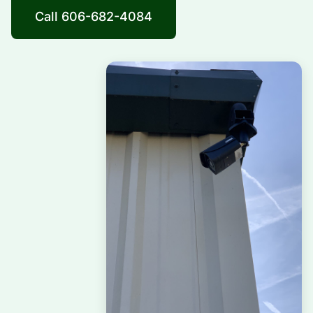
Call 606-682-4084