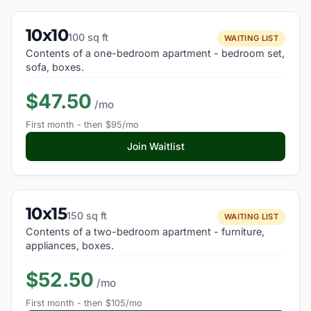
10x10
100 sq ft
WAITING LIST
Contents of a one-bedroom apartment - bedroom set,
sofa, boxes.
$47.50
/mo
First month - then $95/mo
Join Waitlist
10x15
150 sq ft
WAITING LIST
Contents of a two-bedroom apartment - furniture,
appliances, boxes.
$52.50
/mo
First month - then $105/mo