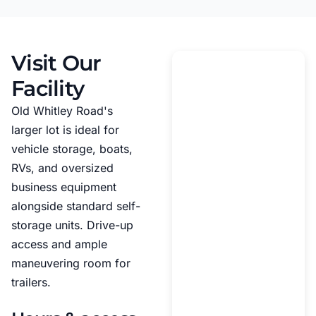
Visit Our
Facility
Old Whitley Road's
larger lot is ideal for
vehicle storage, boats,
RVs, and oversized
business equipment
alongside standard self-
storage units. Drive-up
access and ample
maneuvering room for
trailers.