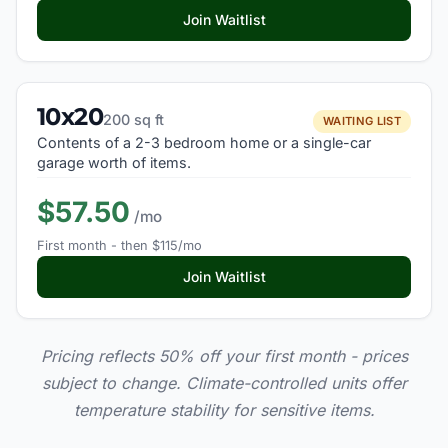
Join Waitlist
10x20
200 sq ft
WAITING LIST
Contents of a 2-3 bedroom home or a single-car
garage worth of items.
$57.50
/mo
First month - then $115/mo
Join Waitlist
Pricing reflects 50% off your first month - prices
subject to change. Climate-controlled units offer
temperature stability for sensitive items.