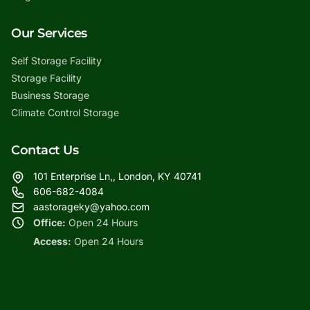
Our Services
Self Storage Facility
Storage Facility
Business Storage
Climate Control Storage
Contact Us
101 Enterprise Ln,, London, KY 40741
606-682-4084
aastorageky@yahoo.com
Office:
Open 24 Hours
Access:
Open 24 Hours