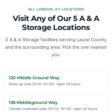
ALL LONDON, KY LOCATIONS
Visit Any of Our 5 A & A
Storage Locations
5 A & A Storage facilities serving Laurel County
and the surrounding area. Pick the one nearest
you.
120 Middle Ground Way
Drive-up units (5x10-10x20). Open 24 hours.
138 Middleground Way
Climate-controlled units (10x10, 10x15). Open 24 hours.