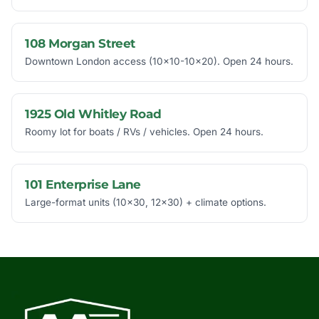
108 Morgan Street
Downtown London access (10x10-10x20). Open 24 hours.
1925 Old Whitley Road
Roomy lot for boats / RVs / vehicles. Open 24 hours.
101 Enterprise Lane
Large-format units (10x30, 12x30) + climate options.