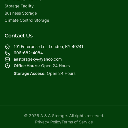
Storage Facility
Business Storage
Climate Control Storage
Contact Us
101 Enterprise Ln,, London, KY 40741
606-682-4084
aastorageky@yahoo.com
Office Hours:
Open 24 Hours
Storage Access:
Open 24 Hours
© 2026 A & A Storage. All rights reserved.
Privacy Policy
Terms of Service