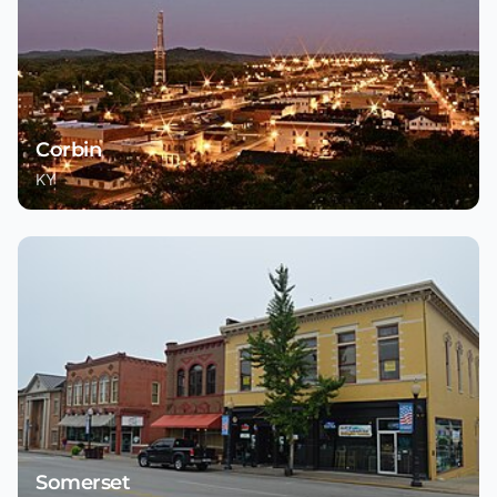
Corbin
KY
Somerset