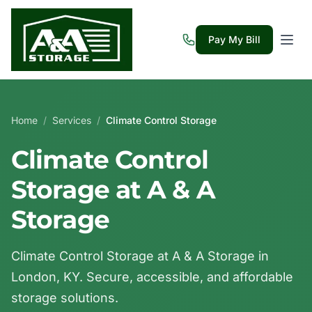
Pay My Bill
Home
/
Services
/
Climate Control Storage
Climate Control
Storage at A & A
Storage
Climate Control Storage at A & A Storage in
London, KY. Secure, accessible, and affordable
storage solutions.