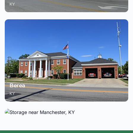
KY
Berea
KY
Manchester
KY