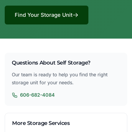
Find Your Storage Unit
Questions About Self Storage?
Our team is ready to help you find the right
storage unit for your needs.
606-682-4084
More Storage Services