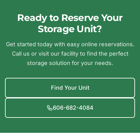
Ready to Reserve Your
Storage Unit?
Get started today with easy online reservations.
Call us or visit our facility to find the perfect
storage solution for your needs.
Find Your Unit
606-682-4084