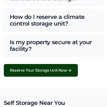
How do I reserve a climate
control storage unit?
Is my property secure at your
facility?
Reserve Your Storage Unit Now
Self Storage Near You