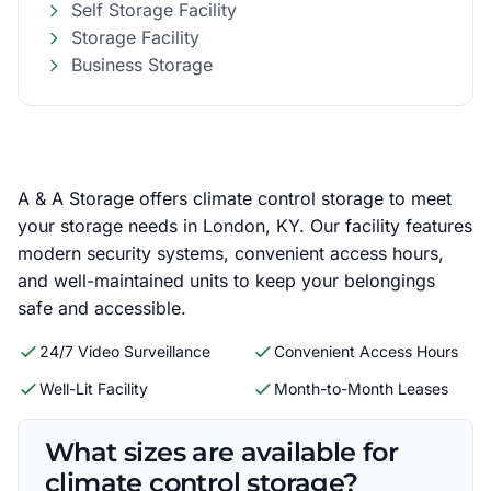
Self Storage Facility
Storage Facility
Business Storage
A & A Storage offers climate control storage to meet
your storage needs in London, KY. Our facility features
modern security systems, convenient access hours,
and well-maintained units to keep your belongings
safe and accessible.
24/7 Video Surveillance
Convenient Access Hours
Well-Lit Facility
Month-to-Month Leases
What sizes are available for
climate control storage?