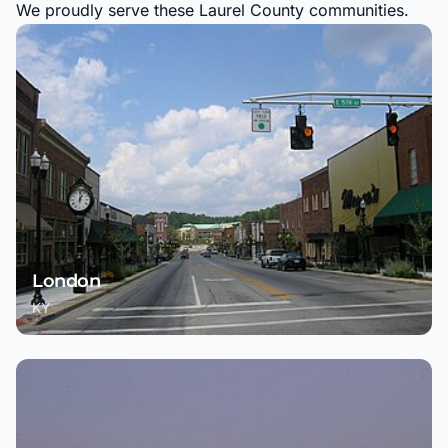
We proudly serve these Laurel County communities.
London
KY