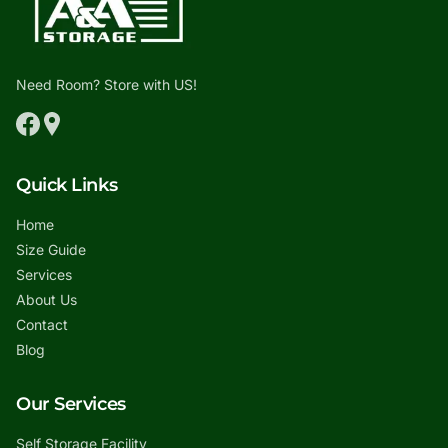
Need Room? Store with US!
Quick Links
Home
Size Guide
Services
About Us
Contact
Blog
Our Services
Self Storage Facility