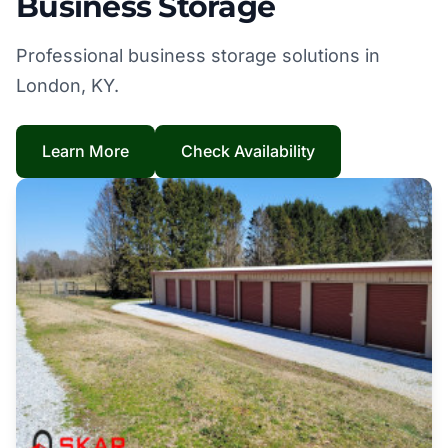
Business Storage
Professional business storage solutions in
London, KY.
Learn More
Check Availability