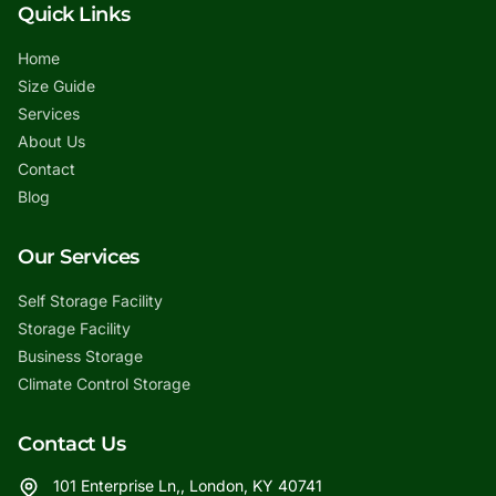
Quick Links
Home
Size Guide
Services
About Us
Contact
Blog
Our Services
Self Storage Facility
Storage Facility
Business Storage
Climate Control Storage
Contact Us
101 Enterprise Ln,, London, KY 40741