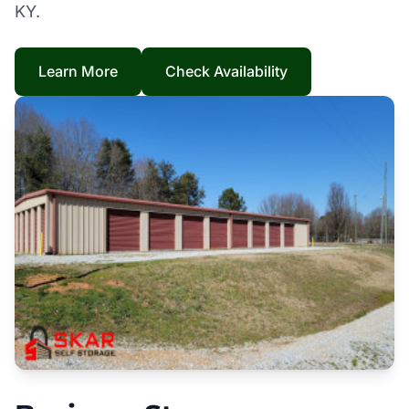
KY.
Learn More
Check Availability