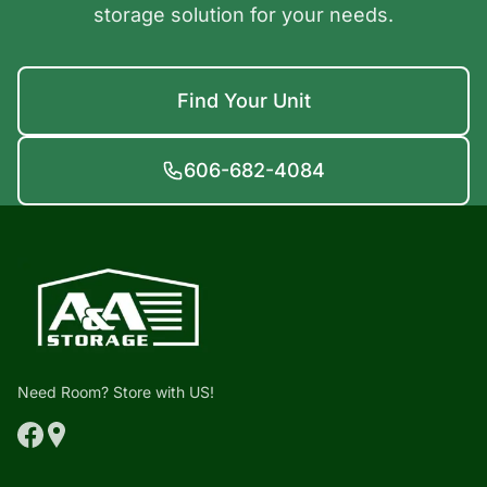
storage solution for your needs.
Find Your Unit
606-682-4084
Need Room? Store with US!