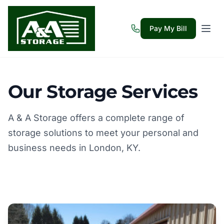
Pay My Bill
Our Storage Services
A & A Storage offers a complete range of
storage solutions to meet your personal and
business needs in London, KY.