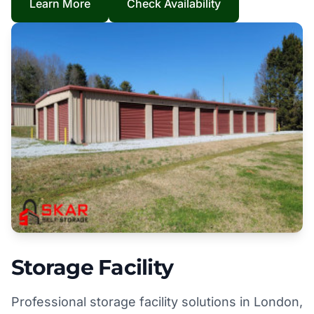
Learn More
Check Availability
Storage Facility
Professional storage facility solutions in London,