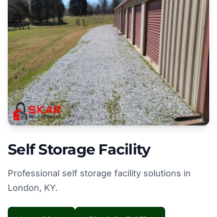
Self Storage Facility
Professional self storage facility solutions in
London, KY.