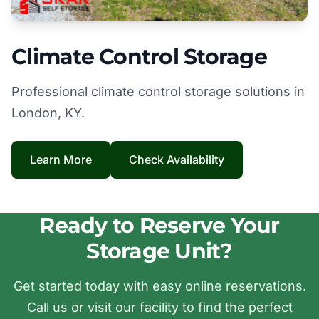
Climate Control Storage
Professional climate control storage solutions in
London, KY.
Learn More
Check Availability
Ready to Reserve Your
Storage Unit?
Get started today with easy online reservations.
Call us or visit our facility to find the perfect