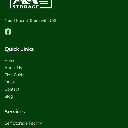
Need Room? Store with US!
Quick Links
Home
About Us
Size Guide
FAQs
Contact
Blog
Services
Self Storage Facility