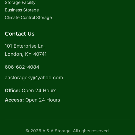
Storage Facility
Business Storage
Climate Control Storage
Contact Us
101 Enterprise Ln,
London, KY 40741
606-682-4084
aastorageky@yahoo.com
Office:
Open 24 Hours
Access:
Open 24 Hours
© 2026 A & A Storage. All rights reserved.