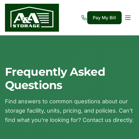
Pay My Bill
Frequently Asked
Questions
Find answers to common questions about our
storage facility, units, pricing, and policies. Can't
find what you're looking for? Contact us directly.