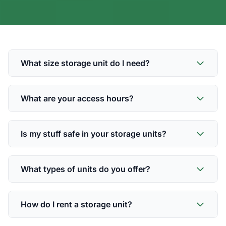
What size storage unit do I need?
What are your access hours?
Is my stuff safe in your storage units?
What types of units do you offer?
How do I rent a storage unit?