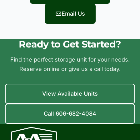
Email Us
Ready to Get Started?
Find the perfect storage unit for your needs.
Reserve online or give us a call today.
View Available Units
Call 606-682-4084