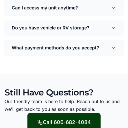
Can I access my unit anytime?
Do you have vehicle or RV storage?
What payment methods do you accept?
Still Have Questions?
Our friendly team is here to help. Reach out to us and
we'll get back to you as soon as possible.
Call 606-682-4084