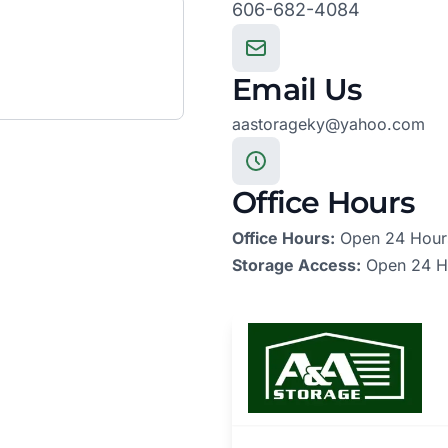
606-682-4084
Email Us
aastorageky@yahoo.com
Office Hours
Office Hours:
Open 24 Hour
Storage Access:
Open 24 H