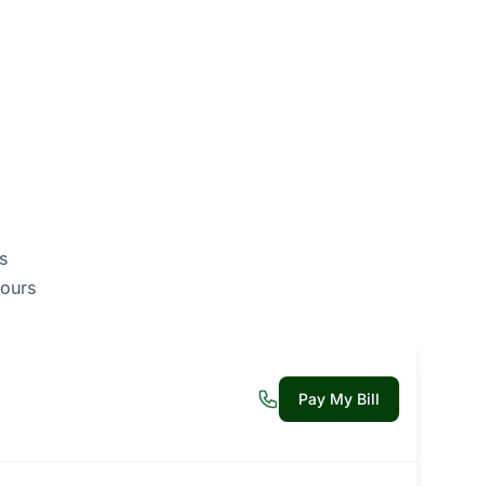
s
ours