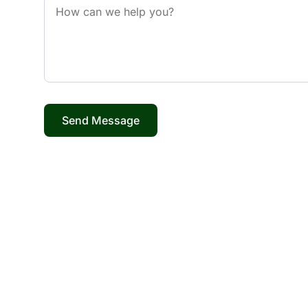
Send Message