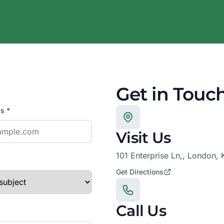
Get in Touc
s *
Visit Us
101 Enterprise Ln,, London,
Get Directions
Call Us