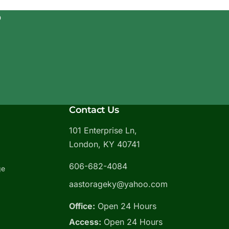
?
Contact Us
101 Enterprise Ln,
London, KY 40741
606-682-4084
ge
aastorageky@yahoo.com
Office:
Open 24 Hours
Access:
Open 24 Hours