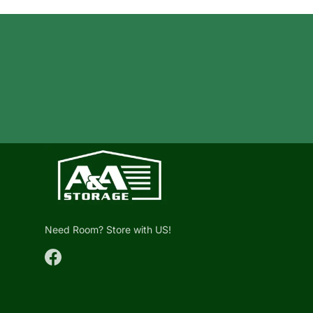
Need Room? Store with US!