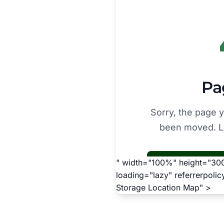
" width="100%" height="300"
loading="lazy" referrerpoli
Storage Location Map" >