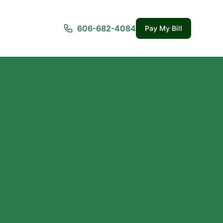
606-682-4084
Pay My Bill