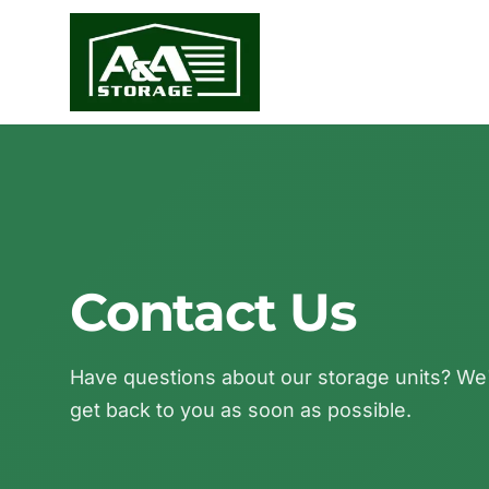
Contact Us
Have questions about our storage units? We'r
get back to you as soon as possible.