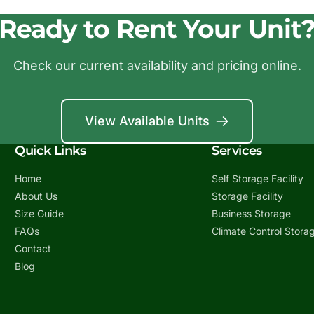
Ready to Rent Your Unit
Check our current availability and pricing online.
View Available Units
Quick Links
Services
Home
Self Storage Facility
About Us
Storage Facility
Size Guide
Business Storage
FAQs
Climate Control Stora
Contact
Blog