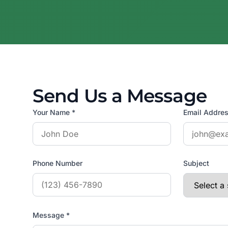
Send Us a Message
Your Name *
Email Addres
Phone Number
Subject
Message *