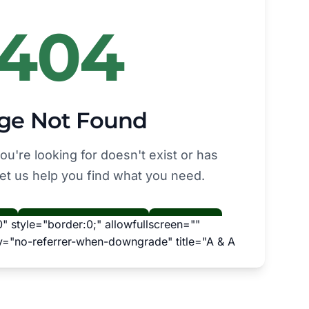
 style="border:0;" allowfullscreen=""
cy="no-referrer-when-downgrade" title="A & A