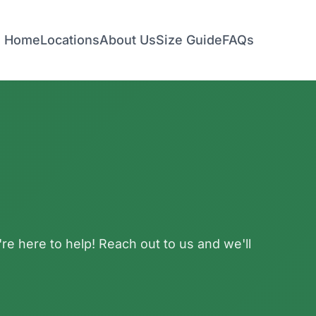
Home
Locations
About Us
Size Guide
FAQs
e here to help! Reach out to us and we'll