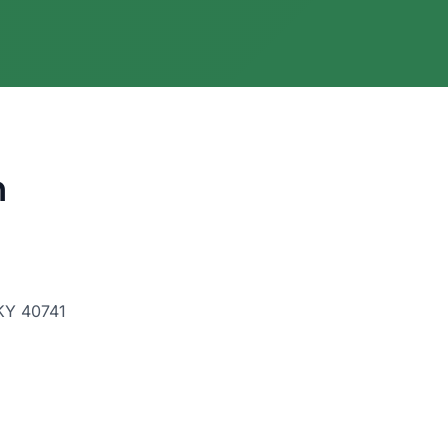
h
 KY 40741