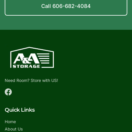
Call 606-682-4084
Need Room? Store with US!
Quick Links
Home
About Us