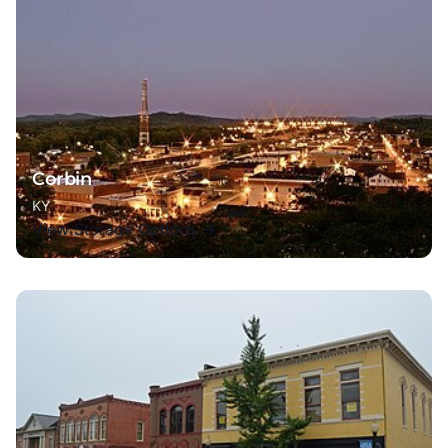
Corbin
KY
View Storage Options →