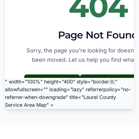
" width="100%" height="400" style="border:0;"
allowfullscreen="" loading="lazy" referrerpolicy="no-
referrer-when-downgrade" title="Laurel County
Service Area Map" >