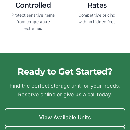
Controlled
Rates
Protect sensitive items
Competitive pricing
from temperature
with no hidden fees
extremes
Ready to Get Started?
Find the perfect storage unit for your needs.
Reserve online or give us a call today.
View Available Units