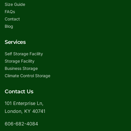
Size Guide
FAQs
Contact
Blog
Services
Self Storage Facility
Storage Facility
Business Storage
Climate Control Storage
Contact Us
101 Enterprise Ln,
London, KY 40741
606-682-4084