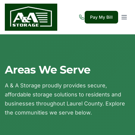
Pay My Bill
Areas We Serve
A & A Storage proudly provides secure,
affordable storage solutions to residents and
businesses throughout Laurel County. Explore
the communities we serve below.