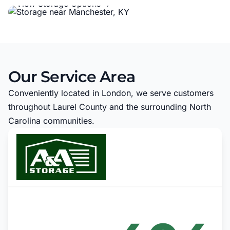
View Storage Options →
Our Service Area
Conveniently located in London, we serve customers
throughout Laurel County and the surrounding North
Carolina communities.