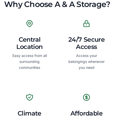
Why Choose A & A Storage?
Central
24/7 Secure
Location
Access
Easy access from all
Access your
surrounding
belongings whenever
communities
you need
Climate
Affordable