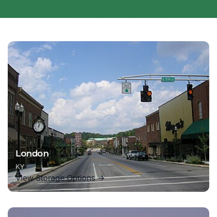
London
KY
View Storage Options →